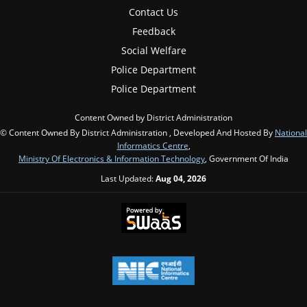
Contact Us
Feedback
Social Welfare
Police Department
Police Department
Content Owned by District Administration
© Content Owned By District Administration , Developed And Hosted By
National
Informatics Centre
,
Ministry Of Electronics & Information Technology
, Government Of India
Last Updated:
Aug 04, 2026