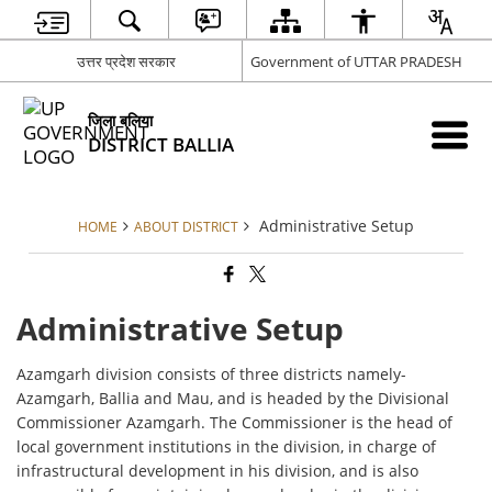
उत्तर प्रदेश सरकार
Government of UTTAR PRADESH
जिला बलिया
DISTRICT BALLIA
Administrative Setup
HOME
ABOUT DISTRICT
Administrative Setup
Azamgarh division consists of three districts namely-
Azamgarh, Ballia and Mau, and is headed by the Divisional
Commissioner Azamgarh. The Commissioner is the head of
local government institutions in the division, in charge of
infrastructural development in his division, and is also