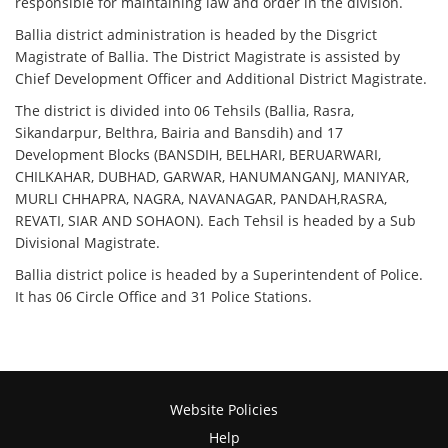
responsible for maintaining law and order in the division.
Ballia district administration is headed by the Disgrict
Magistrate of Ballia. The District Magistrate is assisted by
Chief Development Officer and Additional District Magistrate.
The district is divided into 06 Tehsils (Ballia, Rasra,
Sikandarpur, Belthra, Bairia and Bansdih) and 17
Development Blocks (BANSDIH, BELHARI, BERUARWARI,
CHILKAHAR, DUBHAD, GARWAR, HANUMANGANJ, MANIYAR,
MURLI CHHAPRA, NAGRA, NAVANAGAR, PANDAH,RASRA,
REVATI, SIAR AND SOHAON). Each Tehsil is headed by a Sub
Divisional Magistrate.
Ballia district police is headed by a Superintendent of Police.
It has 06 Circle Office and 31 Police Stations.
Website Policies
Help