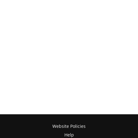
Website Policies
Help