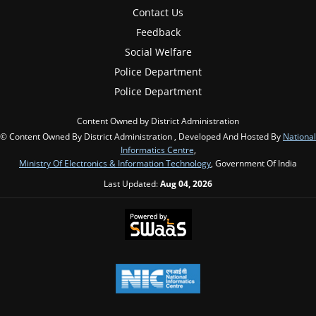
Contact Us
Feedback
Social Welfare
Police Department
Police Department
Content Owned by District Administration
© Content Owned By District Administration , Developed And Hosted By
National
Informatics Centre
,
Ministry Of Electronics & Information Technology
, Government Of India
Last Updated:
Aug 04, 2026