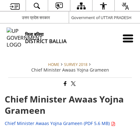
उत्तर प्रदेश सरकार
Government of UTTAR PRADESH
जिला बलिया
DISTRICT BALLIA
HOME
SURVEY 2018
Chief Minister Awaas Yojna Grameen
Chief Minister Awaas Yojna
Grameen
Chief Minister Awaas Yojna Grameen (PDF 5.6 MB)