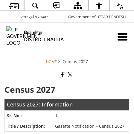
उत्तर प्रदेश सरकार
Government of UTTAR PRADESH
जिला बलिया
DISTRICT BALLIA
Census 2027
HOME
Census 2027
Census 2027: Information
1
Gazette Notification – Census 2027