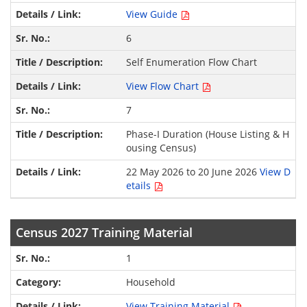
View Guide
6
Self Enumeration Flow Chart
View Flow Chart
7
Phase-I Duration (House Listing & H
ousing Census)
22 May 2026 to 20 June 2026
View D
etails
Census 2027 Training Material
1
Household
View Training Material