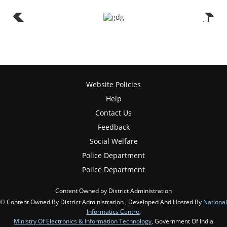
Website Policies
Help
Contact Us
Feedback
Social Welfare
Police Department
Police Department
Content Owned by District Administration
© Content Owned By District Administration , Developed And Hosted By
National
Informatics Centre
,
Ministry Of Electronics & Information Technology
, Government Of India