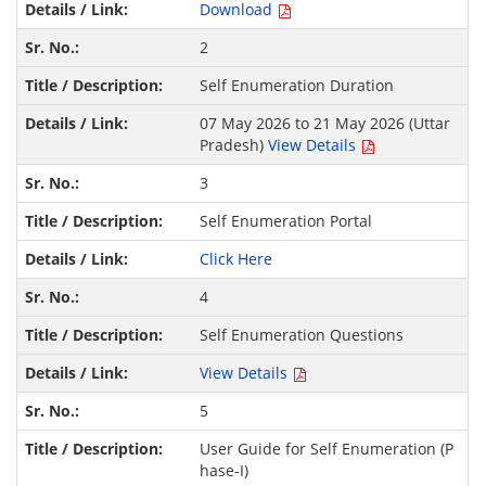
Download
2
Self Enumeration Duration
07 May 2026 to 21 May 2026 (Uttar
Pradesh)
View Details
3
Self Enumeration Portal
Click Here
4
Self Enumeration Questions
View Details
5
User Guide for Self Enumeration (P
hase-I)