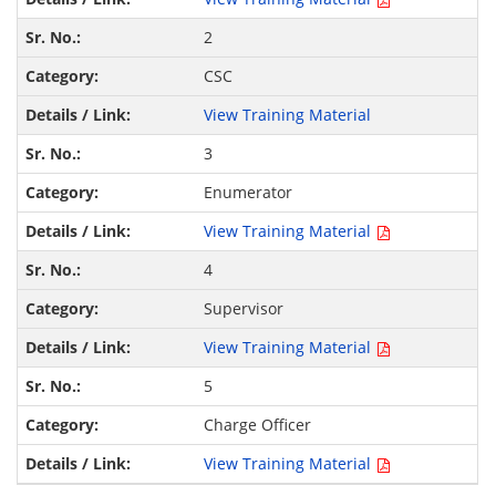
2
CSC
View Training Material
3
Enumerator
View Training Material
4
Supervisor
View Training Material
5
Charge Officer
View Training Material