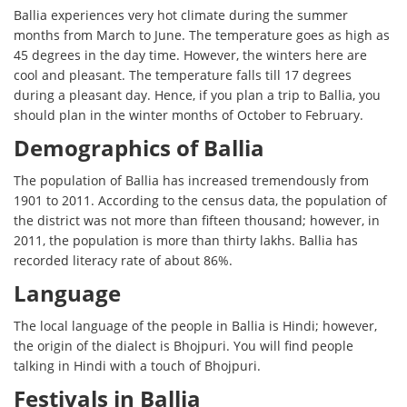
Ballia experiences very hot climate during the summer
months from March to June. The temperature goes as high as
45 degrees in the day time. However, the winters here are
cool and pleasant. The temperature falls till 17 degrees
during a pleasant day. Hence, if you plan a trip to Ballia, you
should plan in the winter months of October to February.
Demographics of Ballia
The population of Ballia has increased tremendously from
1901 to 2011. According to the census data, the population of
the district was not more than fifteen thousand; however, in
2011, the population is more than thirty lakhs. Ballia has
recorded literacy rate of about 86%.
Language
The local language of the people in Ballia is Hindi; however,
the origin of the dialect is Bhojpuri. You will find people
talking in Hindi with a touch of Bhojpuri.
Festivals in Ballia