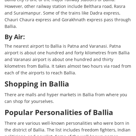
However, other railway station include Belthara road, Rasra
and Suraimanpur. Some of the trains like Dadra express,
Chauri Chaura express and Gorakhnath express pass through
Ballia.
By Air:
The nearest airport to Ballia is Patna and Varanasi. Patna
airport is about one hundred and forty kilometres from Ballia
and Varanasi airport is about one hundred and thirty
kilometres from Ballia. It takes almost two hours via road from
each of the airports to reach Ballia.
Shopping in Ballia
There are malls and hyper markets in Ballia from where you
can shop for yourselves.
Popular Personalities of Ballia
There are various well-known personalities who were born in
the district of Ballia. The list includes freedom fighters, Indian