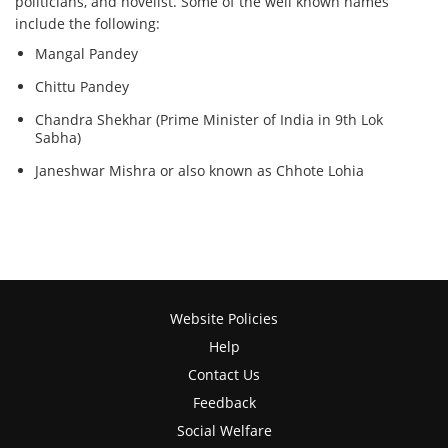
politicians, and novelist. Some of the well known names
include the following:
Mangal Pandey
Chittu Pandey
Chandra Shekhar (Prime Minister of India in 9th Lok
Sabha)
Janeshwar Mishra or also known as Chhote Lohia
Website Policies
Help
Contact Us
Feedback
Social Welfare