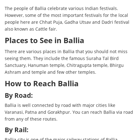
The people of Ballia celebrate various Indian festivals.
However, some of the most important festivals for the local
people here are Chhat Puja, Gadha Utsav and Dadri festival
also known as Cattle fair.
Places to See in Ballia
There are various places in Ballia that you should not miss
seeing them. They include the famous Suraha Tal Bird
Sanctuary, Hanuman temple, Chitragupta temple, Bhirgu
Ashram and temple and few other temples.
How to Reach Ballia
By Road:
Ballia is well connected by road with major cities like
Varanasi, Patna and Gorakhpur. You can reach Ballia via road
from any of these routes.
By Rail:
Ballia city is one of the major railway stations of Ballia.