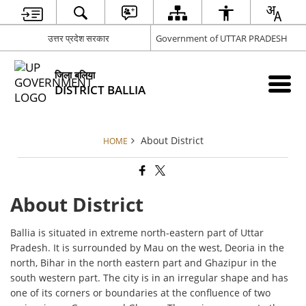
उत्तर प्रदेश सरकार
Government of UTTAR PRADESH
जिला बलिया
DISTRICT BALLIA
About District
HOME
About District
Ballia is situated in extreme north-eastern part of Uttar
Pradesh. It is surrounded by Mau on the west, Deoria in the
north, Bihar in the north eastern part and Ghazipur in the
south western part. The city is in an irregular shape and has
one of its corners or boundaries at the confluence of two