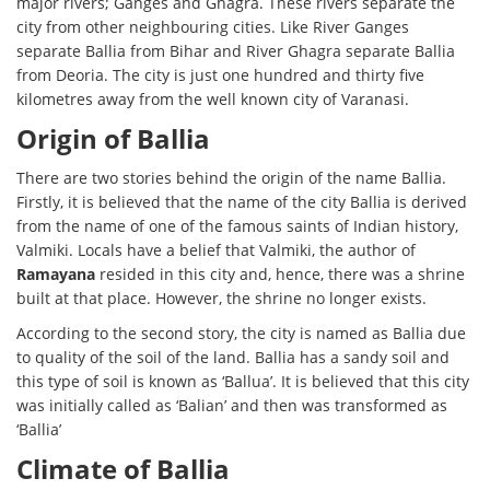
major rivers; Ganges and Ghagra. These rivers separate the
city from other neighbouring cities. Like River Ganges
separate Ballia from Bihar and River Ghagra separate Ballia
from Deoria. The city is just one hundred and thirty five
kilometres away from the well known city of Varanasi.
Origin of Ballia
There are two stories behind the origin of the name Ballia.
Firstly, it is believed that the name of the city Ballia is derived
from the name of one of the famous saints of Indian history,
Valmiki. Locals have a belief that Valmiki, the author of
Ramayana
resided in this city and, hence, there was a shrine
built at that place. However, the shrine no longer exists.
According to the second story, the city is named as Ballia due
to quality of the soil of the land. Ballia has a sandy soil and
this type of soil is known as ‘Ballua’. It is believed that this city
was initially called as ‘Balian’ and then was transformed as
‘Ballia’
Climate of Ballia