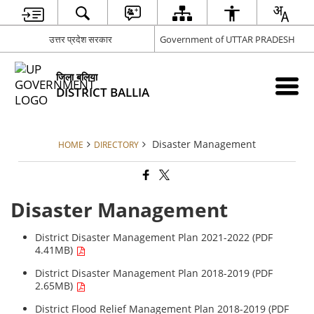
उत्तर प्रदेश सरकार
Government of UTTAR PRADESH
जिला बलिया
DISTRICT BALLIA
Disaster Management
HOME
DIRECTORY
Disaster Management
District Disaster Management Plan 2021-2022 (PDF
4.41MB)
District Disaster Management Plan 2018-2019 (PDF
2.65MB)
District Flood Relief Management Plan 2018-2019 (PDF