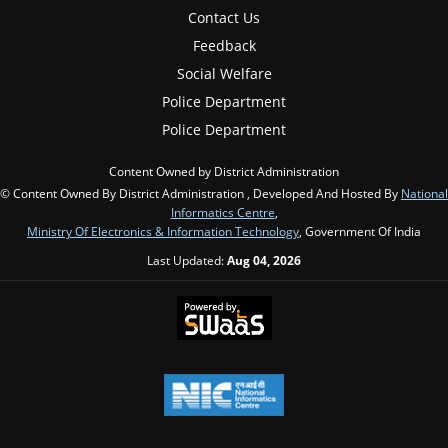
Contact Us
Feedback
Social Welfare
Police Department
Police Department
Content Owned by District Administration
© Content Owned By District Administration , Developed And Hosted By
National
Informatics Centre
,
Ministry Of Electronics & Information Technology
, Government Of India
Last Updated:
Aug 04, 2026