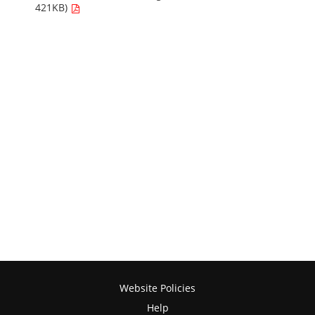
421KB)
Website Policies
Help