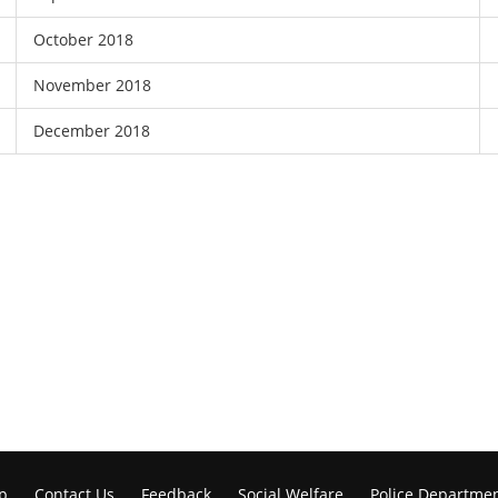
October 2018
November 2018
December 2018
p
Contact Us
Feedback
Social Welfare
Police Departme