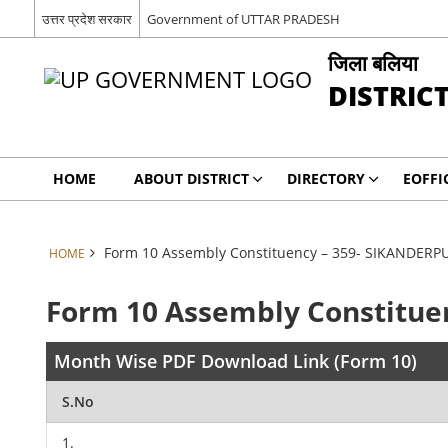
उत्तर प्रदेश सरकार
Government of UTTAR PRADESH
जिला बलिया
DISTRIC
HOME
ABOUT DISTRICT
DIRECTORY
EOFFI
Form 10 Assembly Constituency – 359- SIKANDERP
HOME
Form 10 Assembly Constitue
Month Wise PDF Download Link (Form 10)
S.No
1.