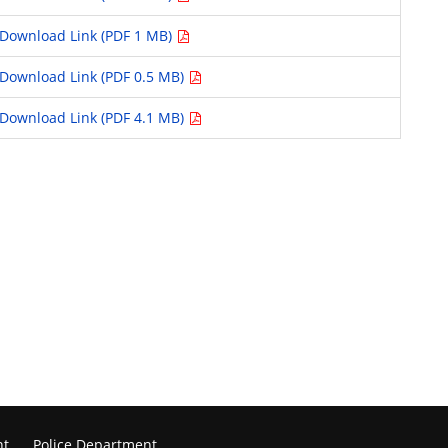
Download Link (PDF 1 MB)
Download Link (PDF 0.5 MB)
Download Link (PDF 4.1 MB)
nt
Police Department