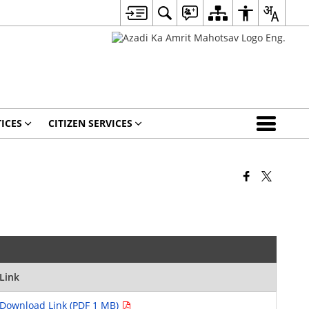
ICES
CITIZEN SERVICES
Link
Download Link (PDF 1 MB)