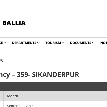
T BALLIA
CE
DEPARTMENTS
TOURISM
DOCUMENTS
NOT
UR
ncy – 359- SIKANDERPUR
Month
September 2018