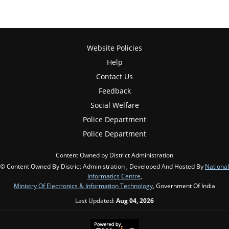
Website Policies
Help
Contact Us
Feedback
Social Welfare
Police Department
Police Department
Content Owned by District Administration
© Content Owned By District Administration , Developed And Hosted By
National
Informatics Centre
,
Ministry Of Electronics & Information Technology
, Government Of India
Last Updated:
Aug 04, 2026