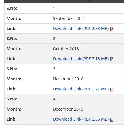
1.
September 2018
Download Link (PDF 2.33 MB)
2.
October 2018
Download Link (PDF 7.18 MB)
3.
November 2018
Download Link (PDF 1.77 MB)
4.
December 2018
Download Link (PDF 2.86 MB)