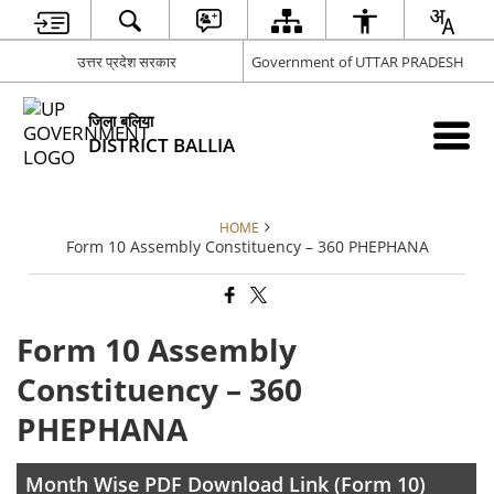
उत्तर प्रदेश सरकार
Government of UTTAR PRADESH
जिला बलिया
DISTRICT BALLIA
HOME
Form 10 Assembly Constituency – 360 PHEPHANA
Form 10 Assembly
Constituency – 360
PHEPHANA
Month Wise PDF Download Link (Form 10)