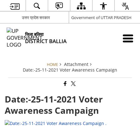
उत्तर प्रदेश सरकार
Government of UTTAR PRADESH
जिला बलिया
DISTRICT BALLIA
Attachment
HOME
Date:-25-11-2021 Voter Awareness Campaign
Date:-25-11-2021 Voter
Awareness Campaign