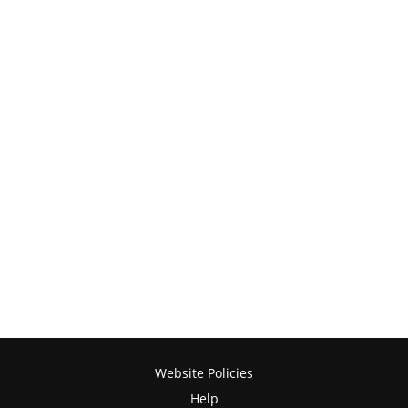
Website Policies
Help