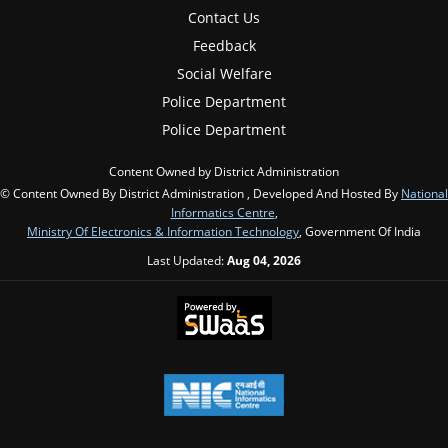
Contact Us
Feedback
Social Welfare
Police Department
Police Department
Content Owned by District Administration
© Content Owned By District Administration , Developed And Hosted By
National
Informatics Centre
,
Ministry Of Electronics & Information Technology
, Government Of India
Last Updated:
Aug 04, 2026