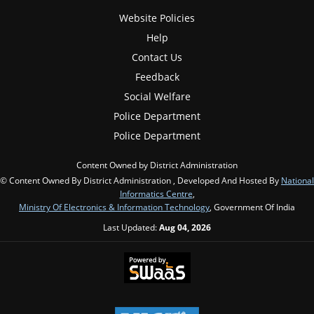
Website Policies
Help
Contact Us
Feedback
Social Welfare
Police Department
Police Department
Content Owned by District Administration
© Content Owned By District Administration , Developed And Hosted By
National
Informatics Centre
,
Ministry Of Electronics & Information Technology
, Government Of India
Last Updated:
Aug 04, 2026