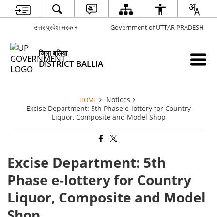
उत्तर प्रदेश सरकार
Government of UTTAR PRADESH
जिला बलिया
DISTRICT BALLIA
Notices
HOME
Excise Department: 5th Phase e-lottery for Country
Liquor, Composite and Model Shop
Excise Department: 5th
Phase e-lottery for Country
Liquor, Composite and Model
Shop