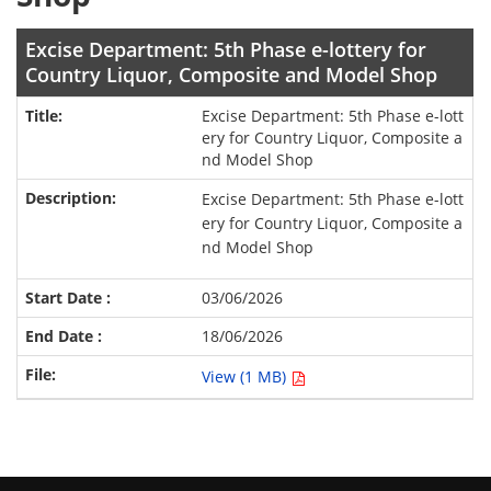
Excise Department: 5th Phase e-lottery for
Country Liquor, Composite and Model Shop
Excise Department: 5th Phase e-lott
ery for Country Liquor, Composite a
nd Model Shop
Excise Department: 5th Phase e-lott
ery for Country Liquor, Composite a
nd Model Shop
03/06/2026
18/06/2026
View (1 MB)