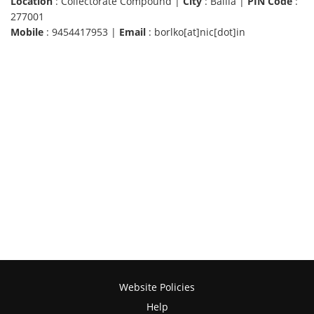
Location
: Collectorate Compound |
City
: Ballia |
PIN Code
:
277001
Mobile
: 9454417953 |
Email
: borlko[at]nic[dot]in
Website Policies
Help