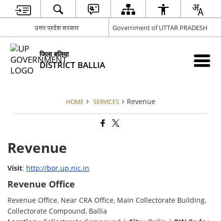
उत्तर प्रदेश सरकार
Government of UTTAR PRADESH
जिला बलिया
DISTRICT BALLIA
Revenue
HOME
SERVICES
Revenue
Visit
:
http://bor.up.nic.in
Revenue Office
Revenue Office, Near CRA Office, Main Collectorate Building,
Collectorate Compound, Ballia