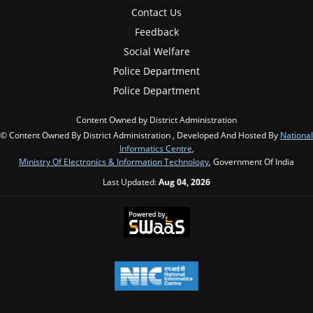
Contact Us
Feedback
Social Welfare
Police Department
Police Department
Content Owned by District Administration
© Content Owned By District Administration , Developed And Hosted By
National
Informatics Centre
,
Ministry Of Electronics & Information Technology
, Government Of India
Last Updated:
Aug 04, 2026